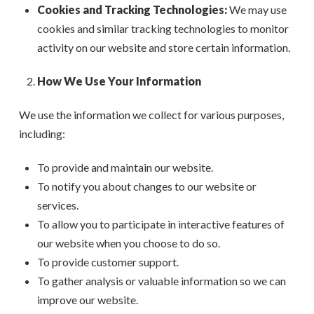
Cookies and Tracking Technologies:
We may use
cookies and similar tracking technologies to monitor
activity on our website and store certain information.
How We Use Your Information
We use the information we collect for various purposes,
including:
To provide and maintain our website.
To notify you about changes to our website or
services.
To allow you to participate in interactive features of
our website when you choose to do so.
To provide customer support.
To gather analysis or valuable information so we can
improve our website.