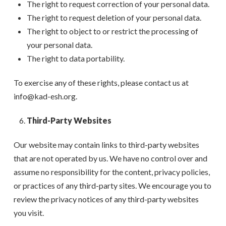
The right to request correction of your personal data.
The right to request deletion of your personal data.
The right to object to or restrict the processing of
your personal data.
The right to data portability.
To exercise any of these rights, please contact us at
info@kad-esh.org.
Third-Party Websites
Our website may contain links to third-party websites
that are not operated by us. We have no control over and
assume no responsibility for the content, privacy policies,
or practices of any third-party sites. We encourage you to
review the privacy notices of any third-party websites
you visit.