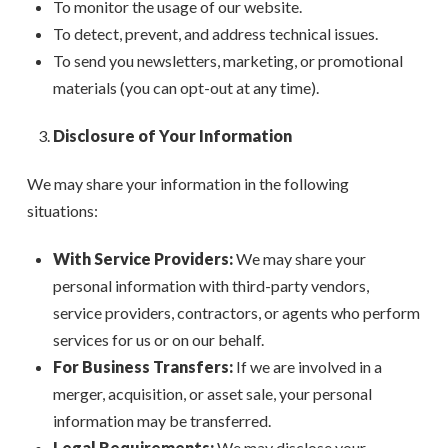
To monitor the usage of our website.
To detect, prevent, and address technical issues.
To send you newsletters, marketing, or promotional
materials (you can opt-out at any time).
Disclosure of Your Information
We may share your information in the following
situations:
With Service Providers:
We may share your
personal information with third-party vendors,
service providers, contractors, or agents who perform
services for us or on our behalf.
For Business Transfers:
If we are involved in a
merger, acquisition, or asset sale, your personal
information may be transferred.
Legal Requirements:
We may disclose your