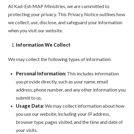
At Kad-Esh MAP Ministries, we are committed to
protecting your privacy. This Privacy Notice outlines how
we collect, use, disclose, and safeguard your information
when you visit our website.
Information We Collect
We may collect the following types of information:
Personal Information:
This includes information
you provide directly, such as your name, email
address, phone number, and any other information you
submit to us.
Usage Data:
We may collect information about how
you use our website, including your IP address,
browser type, pages visited, and the time and date of
your visits.