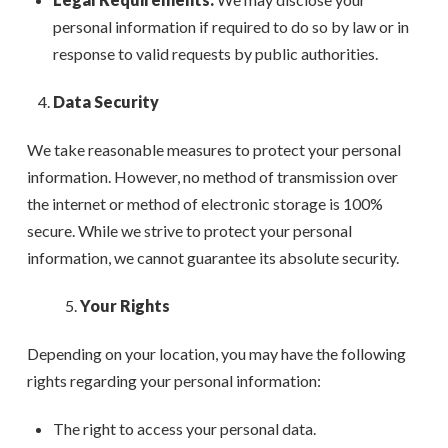
personal information if required to do so by law or in
response to valid requests by public authorities.
Data Security
We take reasonable measures to protect your personal
information. However, no method of transmission over
the internet or method of electronic storage is 100%
secure. While we strive to protect your personal
information, we cannot guarantee its absolute security.
Your Rights
Depending on your location, you may have the following
rights regarding your personal information:
The right to access your personal data.