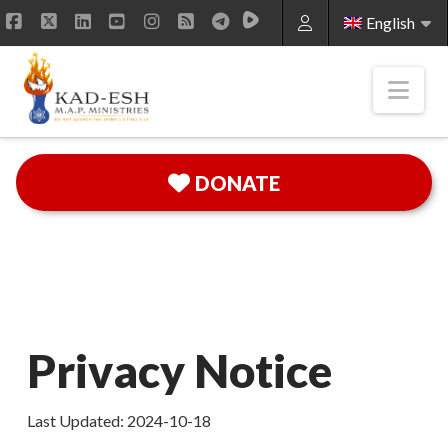
English
Facebook
X
LinkedIn
YouTube
Instagram
RSS
Nav
DONATE
Privacy Notice
Last Updated: 2024-10-18