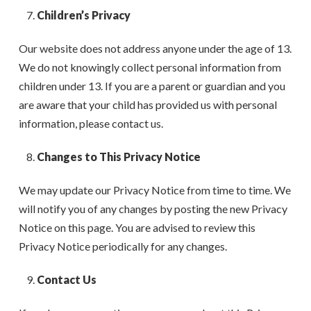
Children’s Privacy
Our website does not address anyone under the age of 13.
We do not knowingly collect personal information from
children under 13. If you are a parent or guardian and you
are aware that your child has provided us with personal
information, please contact us.
Changes to This Privacy Notice
We may update our Privacy Notice from time to time. We
will notify you of any changes by posting the new Privacy
Notice on this page. You are advised to review this
Privacy Notice periodically for any changes.
Contact Us