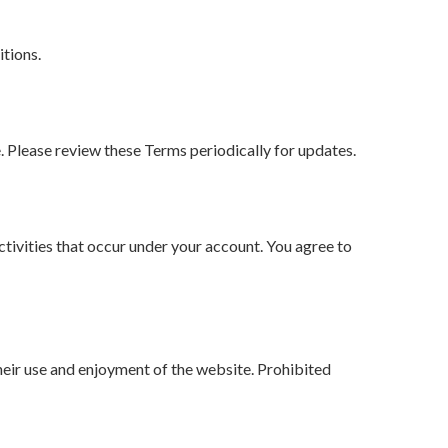
tions.
. Please review these Terms periodically for updates.
activities that occur under your account. You agree to
their use and enjoyment of the website. Prohibited