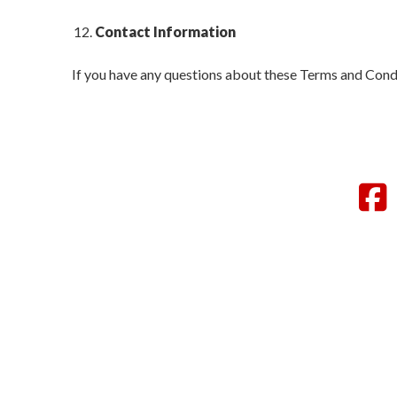
Contact Information
If you have any questions about these Terms and Condi
F