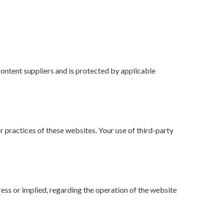
content suppliers and is protected by applicable
 practices of these websites. Your use of third-party
ress or implied, regarding the operation of the website