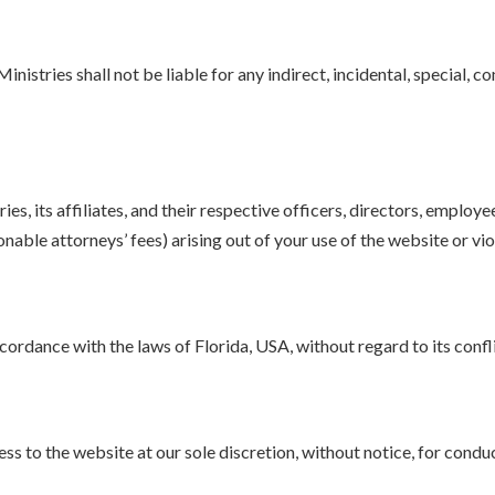
stries shall not be liable for any indirect, incidental, special, co
, its affiliates, and their respective officers, directors, employe
onable attorneys’ fees) arising out of your use of the website or vi
rdance with the laws of Florida, USA, without regard to its conflic
s to the website at our sole discretion, without notice, for conduc