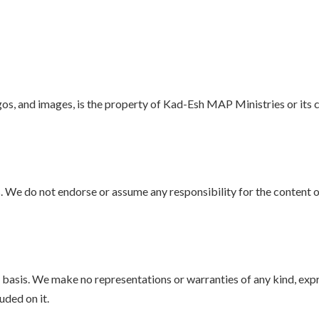
logos, and images, is the property of Kad-Esh MAP Ministries or its 
 We do not endorse or assume any responsibility for the content or
e” basis. We make no representations or warranties of any kind, exp
uded on it.