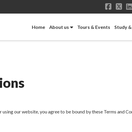
Facebo
X
Home
About us
Tours & Events
Study &
ions
sing our website, you agree to be bound by these Terms and Condi