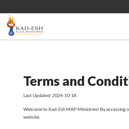
Terms and Condit
Last Updated: 2024-10-18
Welcome to Kad-Esh MAP Ministries! By accessing or u
website.