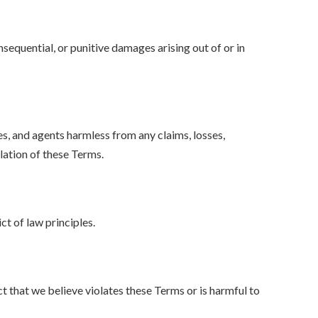
nsequential, or punitive damages arising out of or in
es, and agents harmless from any claims, losses,
olation of these Terms.
t of law principles.
t that we believe violates these Terms or is harmful to