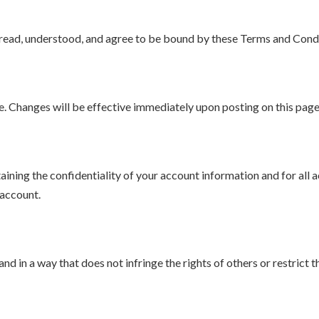
read, understood, and agree to be bound by these Terms and Condi
e. Changes will be effective immediately upon posting on this page
aining the confidentiality of your account information and for all 
 account.
nd in a way that does not infringe the rights of others or restrict 