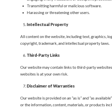
Transmitting harmful or malicious software.
Harassing or threatening other users.
Intellectual Property
All content on the website, including text, graphics, 
copyright, trademark, and intellectual property laws.
Third-Party Links
Our website may contain links to third-party websites.
websites is at your own risk.
Disclaimer of Warranties
Our website is provided on an “as is” and “as availabl
or the information, content, materials, or products incl