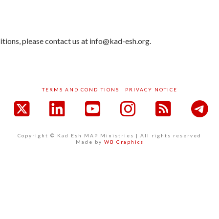
tions, please contact us at info@kad-esh.org.
TERMS AND CONDITIONS
PRIVACY NOTICE
acebook
X
LinkedIn
YouTube
Instagram
RSS
Copyright © Kad Esh MAP Ministries | All rights reserved
Made by
WB Graphics