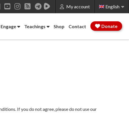
My account
English
ok
LinkedIn
YouTube
Instagram
RSS
Donate
 Engage
Teachings
Shop
Contact
tions. If you do not agree, please do not use our