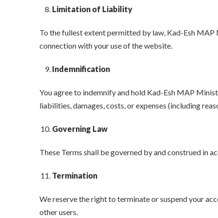
Limitation of Liability
To the fullest extent permitted by law, Kad-Esh MAP Mini
connection with your use of the website.
Indemnification
You agree to indemnify and hold Kad-Esh MAP Ministries
liabilities, damages, costs, or expenses (including reas
Governing Law
These Terms shall be governed by and construed in acco
Termination
We reserve the right to terminate or suspend your acces
other users.