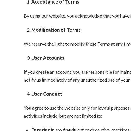
Acceptance of Terms
By using our website, you acknowledge that you have 
Modification of Terms
We reserve the right to modify these Terms at any tim
User Accounts
If you create an account, you are responsible for maint
notify us immediately of any unauthorized use of your
User Conduct
You agree to use the website only for lawful purposes a
activities include, but are not limited to:
Engaging in any fraudulent or deceptive practices.