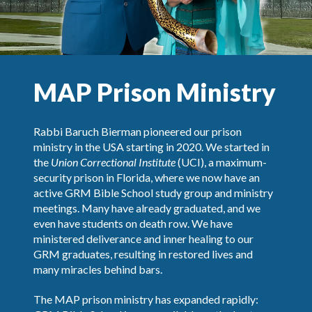
MAP Prison Ministry
Rabbi Baruch Bierman pioneered our prison
ministry in the USA starting in 2020. We started in
the
Union Correctional Institute
(UCI), a maximum-
security prison in Florida, where we now have an
active GRM Bible School study group and ministry
meetings. Many have already graduated, and we
even have students on death row. We have
ministered deliverance and inner healing to our
GRM graduates, resulting in restored lives and
many miracles behind bars.
The MAP prison ministry has expanded rapidly: