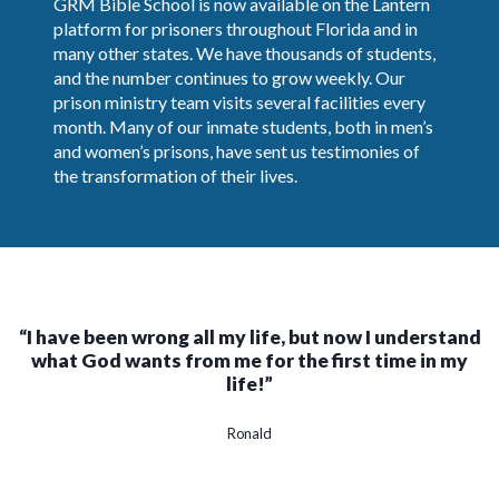
GRM Bible School is now available on the Lantern
platform for prisoners throughout Florida and in
many other states. We have thousands of students,
and the number continues to grow weekly. Our
prison ministry team visits several facilities every
month. Many of our inmate students, both in men’s
and women’s prisons, have sent us testimonies of
the transformation of their lives.
“I have been wrong all my life, but now I understand
what God wants from me for the first time in my
life!”
Ronald