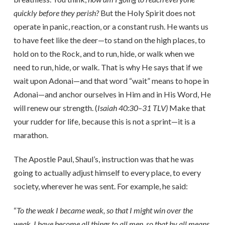
quickly before they perish?
But the Holy Spirit does not
operate in panic, reaction, or a constant rush. He wants us
to have feet like the deer—to stand on the high places, to
hold on to the Rock, and to run, hide, or walk when we
need to run, hide, or walk. That is why He says that if we
wait upon Adonai—and that word “wait” means to hope in
Adonai—and anchor ourselves in Him and in His Word, He
will renew our strength. (
Isaiah 40:30–31 TLV)
Make that
your rudder for life, because this is not a sprint—it is a
marathon.
The Apostle Paul, Shaul’s, instruction was that he was
going to actually adjust himself to every place, to every
society, wherever he was sent. For example, he said:
“
To the weak I became weak, so that I might win over the
weak. I have become all things to all men, so that by all means