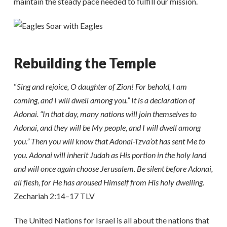
maintain the steady pace needed to fulfill our mission.
Rebuilding the Temple
“
Sing and rejoice, O daughter of Zion! For behold, I am
coming, and I will dwell among you.” It is a declaration of
Adonai. “In that day, many nations will join themselves to
Adonai, and they will be My people, and I will dwell among
you.” Then you will know that Adonai-Tzva’ot has sent Me to
you. Adonai will inherit Judah as His portion in the holy land
and will once again choose Jerusalem. Be silent before Adonai,
all flesh, for He has aroused Himself from His holy dwelling.
Zechariah 2:14–17 TLV
The United Nations for Israel is all about the nations that