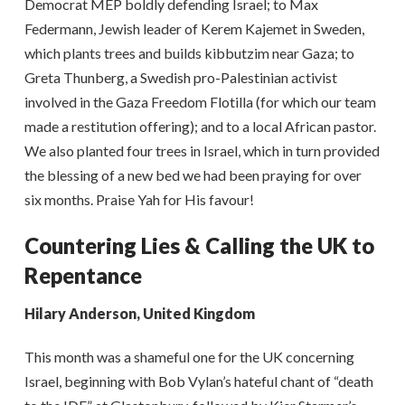
Democrat MEP boldly defending Israel; to Max
Federmann, Jewish leader of Kerem Kajemet in Sweden,
which plants trees and builds kibbutzim near Gaza; to
Greta Thunberg, a Swedish pro-Palestinian activist
involved in the Gaza Freedom Flotilla (for which our team
made a restitution offering); and to a local African pastor.
We also planted four trees in Israel, which in turn provided
the blessing of a new bed we had been praying for over
six months. Praise Yah for His favour!
Countering Lies & Calling the UK to
Repentance
Hilary Anderson, United Kingdom
This month was a shameful one for the UK concerning
Israel, beginning with Bob Vylan’s hateful chant of “death