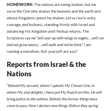
HOMEWORK:
The nations are being shaken, but we
serve the One who shakes the heavens and the earth and
whose Kingdom cannot be shaken. Let us rise in unity,
courage, and holiness, standing firmly with Israel and
advancing His Kingdom until Yeshua returns. The
Scriptures say
we “will soar up with wings as eagles; …will run
and not grow weary; …will walk and not be faint.”
I am
running a marathon. Ask yourself, are you?
Reports from Israel & the
Nations
“
Behold My servant, whom I uphold. My Chosen One, in
whom My soul delights. I have put My Ruach on Him, He will
bring justice to the nations. Behold, the former things have
come to pass, Now I declare new things. Before they spring