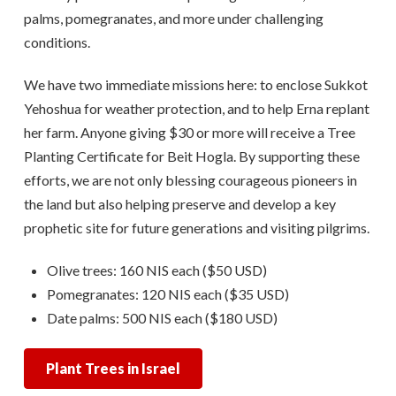
palms, pomegranates, and more under challenging
conditions.
We have two immediate missions here: to enclose Sukkot
Yehoshua for weather protection, and to help Erna replant
her farm. Anyone giving $30 or more will receive a Tree
Planting Certificate for Beit Hogla. By supporting these
efforts, we are not only blessing courageous pioneers in
the land but also helping preserve and develop a key
prophetic site for future generations and visiting pilgrims.
Olive trees: 160 NIS each ($50 USD)
Pomegranates: 120 NIS each ($35 USD)
Date palms: 500 NIS each ($180 USD)
Plant Trees in Israel