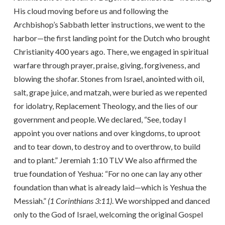
His cloud moving before us and following the
Archbishop’s Sabbath letter instructions, we went to the
harbor—the first landing point for the Dutch who brought
Christianity 400 years ago. There, we engaged in spiritual
warfare through prayer, praise, giving, forgiveness, and
blowing the shofar. Stones from Israel, anointed with oil,
salt, grape juice, and matzah, were buried as we repented
for idolatry, Replacement Theology, and the lies of our
government and people. We declared, “See, today I
appoint you over nations and over kingdoms, to uproot
and to tear down, to destroy and to overthrow, to build
and to plant.” Jeremiah 1:10 TLV We also affirmed the
true foundation of Yeshua: “For no one can lay any other
foundation than what is already laid—which is Yeshua the
Messiah.”
(1 Corinthians 3:11)
. We worshipped and danced
only to the God of Israel, welcoming the original Gospel