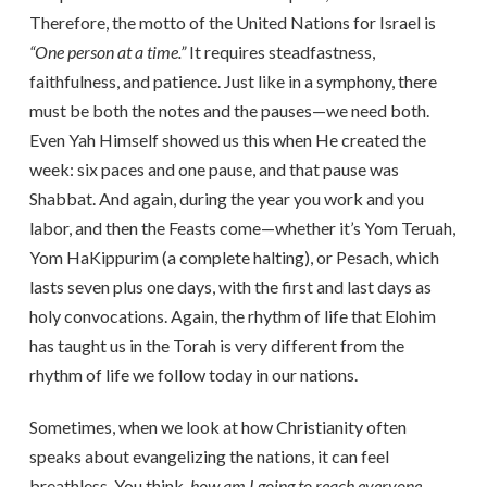
Therefore, the motto of the United Nations for Israel is
“One person at a time.”
It requires steadfastness,
faithfulness, and patience. Just like in a symphony, there
must be both the notes and the pauses—we need both.
Even Yah Himself showed us this when He created the
week: six paces and one pause, and that pause was
Shabbat. And again, during the year you work and you
labor, and then the Feasts come—whether it’s Yom Teruah,
Yom HaKippurim (a complete halting), or Pesach, which
lasts seven plus one days, with the first and last days as
holy convocations. Again, the rhythm of life that Elohim
has taught us in the Torah is very different from the
rhythm of life we follow today in our nations.
Sometimes, when we look at how Christianity often
speaks about evangelizing the nations, it can feel
breathless. You think,
how am I going to reach everyone