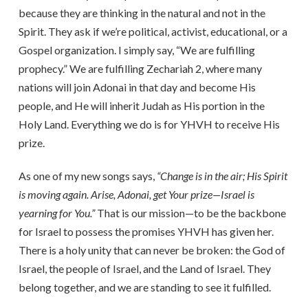
because they are thinking in the natural and not in the
Spirit. They ask if we’re political, activist, educational, or a
Gospel organization. I simply say, “We are fulfilling
prophecy.” We are fulfilling Zechariah 2, where many
nations will join Adonai in that day and become His
people, and He will inherit Judah as His portion in the
Holy Land. Everything we do is for YHVH to receive His
prize.
As one of my new songs says,
“Change is in the air; His Spirit
is moving again. Arise, Adonai, get Your prize—Israel is
yearning for You.”
That is our mission—to be the backbone
for Israel to possess the promises YHVH has given her.
There is a holy unity that can never be broken: the God of
Israel, the people of Israel, and the Land of Israel. They
belong together, and we are standing to see it fulfilled.