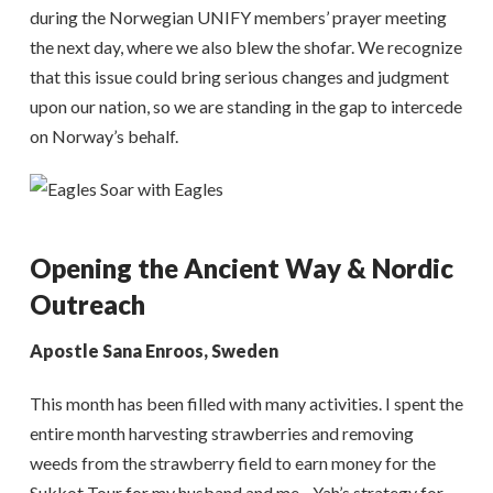
during the Norwegian UNIFY members’ prayer meeting
the next day, where we also blew the shofar. We recognize
that this issue could bring serious changes and judgment
upon our nation, so we are standing in the gap to intercede
on Norway’s behalf.
Opening the Ancient Way & Nordic
Outreach
Apostle Sana Enroos, Sweden
This month has been filled with many activities. I spent the
entire month harvesting strawberries and removing
weeds from the strawberry field to earn money for the
Sukkot Tour for my husband and me—Yah’s strategy for