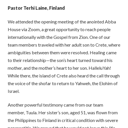
Pastor Terhi Laine, Finland
We attended the opening meeting of the anointed Abba
House via Zoom, a great opportunity to reach people
internationally with the Gospel from Zion. One of our
team members traveled with her adult son to Crete, where
ambiguities between them were resolved. Healing came
to their relationship—the son’s heart turned toward his
mother, and the mother’s heart to her son. HalleluYah!
While there, the island of Crete also heard the call through
the voice of the shofar to return to Yahweh, the Elohim of
Israel.
Another powerful testimony came from our team
member, Tuula. Her sister’s son, aged 51, was flown from
the Philippines to Finland in critical condition with severe
pancreatitis. We prayed that he would not leave this life