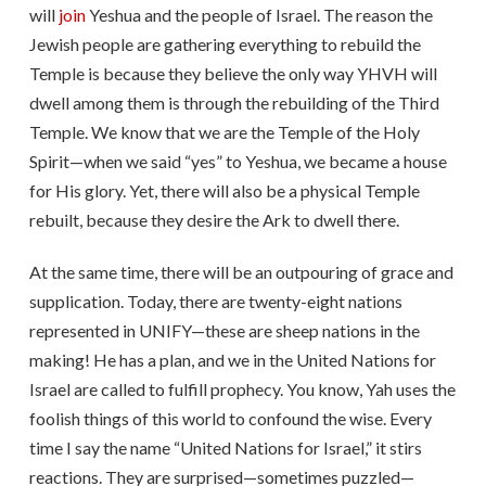
will
join
Yeshua and the people of Israel. The reason the
Jewish people are gathering everything to rebuild the
Temple is because they believe the only way YHVH will
dwell among them is through the rebuilding of the Third
Temple. We know that we are the Temple of the Holy
Spirit—when we said “yes” to Yeshua, we became a house
for His glory. Yet, there will also be a physical Temple
rebuilt, because they desire the Ark to dwell there.
At the same time, there will be an outpouring of grace and
supplication. Today, there are twenty-eight nations
represented in UNIFY—these are sheep nations in the
making! He has a plan, and we in the United Nations for
Israel are called to fulfill prophecy. You know, Yah uses the
foolish things of this world to confound the wise. Every
time I say the name “United Nations for Israel,” it stirs
reactions. They are surprised—sometimes puzzled—