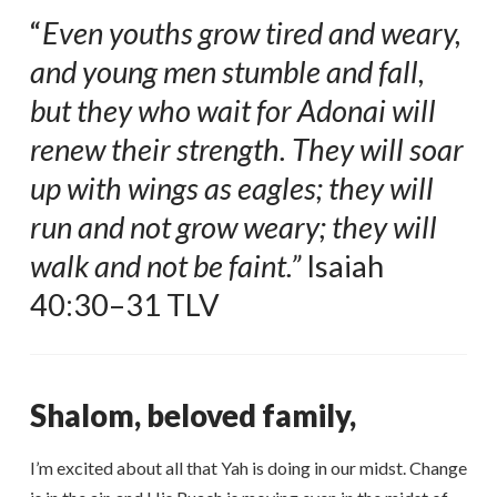
“
Even youths grow tired and weary,
and young men stumble and fall,
but they who wait for Adonai will
renew their strength. They will soar
up with wings as eagles; they will
run and not grow weary; they will
walk and not be faint.”
Isaiah
40:30–31 TLV
Shalom, beloved family,
I’m excited about all that Yah is doing in our midst. Change