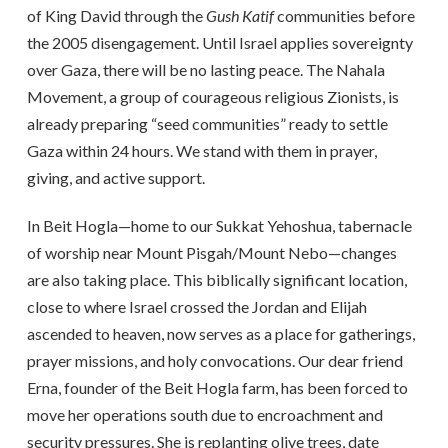
of King David through the
Gush Katif
communities before
the 2005 disengagement. Until Israel applies sovereignty
over Gaza, there will be no lasting peace. The Nahala
Movement, a group of courageous religious Zionists, is
already preparing “seed communities” ready to settle
Gaza within 24 hours. We stand with them in prayer,
giving, and active support.
In Beit Hogla—home to our Sukkat Yehoshua, tabernacle
of worship near Mount Pisgah/Mount Nebo—changes
are also taking place. This biblically significant location,
close to where Israel crossed the Jordan and Elijah
ascended to heaven, now serves as a place for gatherings,
prayer missions, and holy convocations. Our dear friend
Erna, founder of the Beit Hogla farm, has been forced to
move her operations south due to encroachment and
security pressures. She is replanting olive trees, date