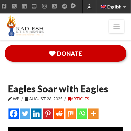
English
Facebook
X
LinkedIn
YouTube
Instagram
RSS
Nav
DONATE
Eagles Soar with Eagles
WB
AUGUST 26, 2025
ARTICLES