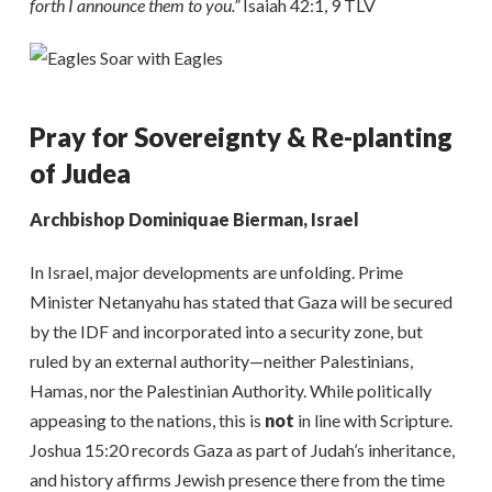
forth I announce them to you.”
Isaiah 42:1, 9 TLV
Pray for Sovereignty & Re-planting
of Judea
Archbishop Dominiquae Bierman, Israel
In Israel, major developments are unfolding. Prime
Minister Netanyahu has stated that Gaza will be secured
by the IDF and incorporated into a security zone, but
ruled by an external authority—neither Palestinians,
Hamas, nor the Palestinian Authority. While politically
appeasing to the nations, this is
not
in line with Scripture.
Joshua 15:20 records Gaza as part of Judah’s inheritance,
and history affirms Jewish presence there from the time