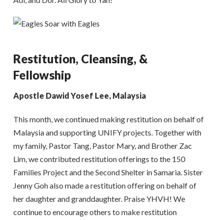
Restitution, Cleansing, &
Fellowship
Apostle Dawid Yosef Lee, Malaysia
This month, we continued making restitution on behalf of
Malaysia and supporting UNIFY projects. Together with
my family, Pastor Tang, Pastor Mary, and Brother Zac
Lim, we contributed restitution offerings to the 150
Families Project and the Second Shelter in Samaria. Sister
Jenny Goh also made a restitution offering on behalf of
her daughter and granddaughter. Praise YHVH! We
continue to encourage others to make restitution