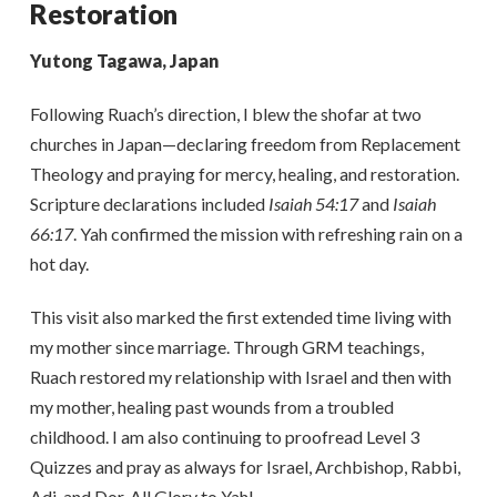
Restoration
Yutong Tagawa, Japan
Following Ruach’s direction, I blew the shofar at two
churches in Japan—declaring freedom from Replacement
Theology and praying for mercy, healing, and restoration.
Scripture declarations included
Isaiah 54:17
and
Isaiah
66:17
. Yah confirmed the mission with refreshing rain on a
hot day.
This visit also marked the first extended time living with
my mother since marriage. Through GRM teachings,
Ruach restored my relationship with Israel and then with
my mother, healing past wounds from a troubled
childhood. I am also continuing to proofread Level 3
Quizzes and pray as always for Israel, Archbishop, Rabbi,
Adi, and Dor. All Glory to Yah!