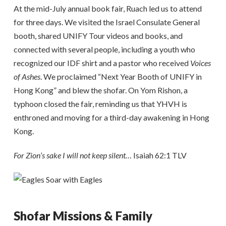
At the mid-July annual book fair, Ruach led us to attend
for three days. We visited the Israel Consulate General
booth, shared UNIFY Tour videos and books, and
connected with several people, including a youth who
recognized our IDF shirt and a pastor who received
Voices
of Ashes
. We proclaimed “Next Year Booth of UNIFY in
Hong Kong” and blew the shofar. On Yom Rishon, a
typhoon closed the fair, reminding us that YHVH is
enthroned and moving for a third-day awakening in Hong
Kong.
For Zion’s sake I will not keep silent…
Isaiah 62:1 TLV
Shofar Missions & Family