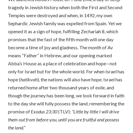
tragedy in Jewish history when both the First and Second
Temples were destroyed and when, in 1492, my own
Sephardic Jewish family was expelled from Spain. Yet we
opened it as a sign of hope, fulfilling Zechariah 8, which
promises that the fast of the fifth month will one day
become a time of joy and gladness. The month of Av
means “Father” in Hebrew, and our opening marked
Abba’s House as a place of celebration and hope—not
only for Israel but for the whole world. For when Israel has
hope (
hatikvah
), the nations will also have hope. Israel has
returned home after two thousand years of exile, and
though the journey has been long, we look forward in faith
to the day she will fully possess the land, remembering the
promise of
Exodus 23:30
(TLV):
“Little by little I will drive
them out from before you, until you are fruitful and possess
the land.”