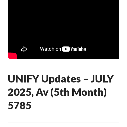
UNIFY Updates – JULY
2025, Av (5th Month)
5785