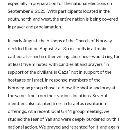
especially in preparation for the national elections on
September 8, 2025. With participants located in the
south, north, and west, the entire nation is being covered
in prayer and proclamation.
In early August, the bishops of the Church of Norway
decided that on August 7 at 3 p.m., bells in all main
cathedrals—and in other willing churches—would ring for
at least five minutes, with candles lit and prayers “in
support of the civilians in Gaza,” not in support of the
hostages or Israel. In response, members of the
Norwegian group chose to blow the shofar and pray at
the same time from their various locations. Several
members also planted trees in Israel as restitution
offerings. At a recent local GRM group meeting, we
studied the fear of Yah and were deeply burdened by this
national action. We prayed and repented for it, and again