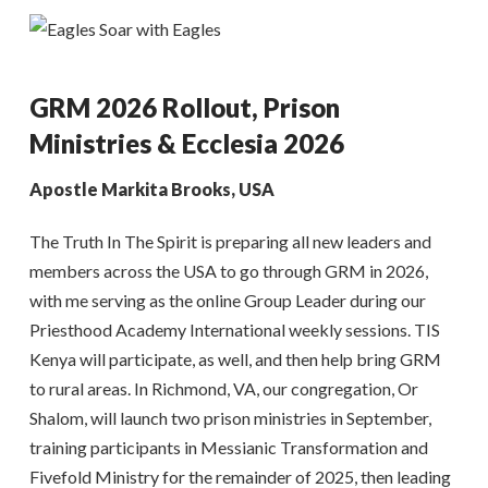
GRM 2026 Rollout, Prison
Ministries & Ecclesia 2026
Apostle Markita Brooks, USA
The Truth In The Spirit is preparing all new leaders and
members across the USA to go through GRM in 2026,
with me serving as the online Group Leader during our
Priesthood Academy International weekly sessions. TIS
Kenya will participate, as well, and then help bring GRM
to rural areas. In Richmond, VA, our congregation, Or
Shalom, will launch two prison ministries in September,
training participants in Messianic Transformation and
Fivefold Ministry for the remainder of 2025, then leading