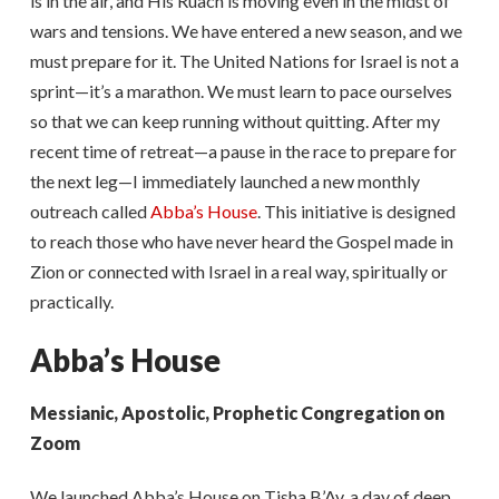
is in the air, and His Ruach is moving even in the midst of
wars and tensions. We have entered a new season, and we
must prepare for it. The United Nations for Israel is not a
sprint—it’s a marathon. We must learn to pace ourselves
so that we can keep running without quitting. After my
recent time of retreat—a pause in the race to prepare for
the next leg—I immediately launched a new monthly
outreach called
Abba’s House
. This initiative is designed
to reach those who have never heard the Gospel made in
Zion or connected with Israel in a real way, spiritually or
practically.
Abba’s House
Messianic, Apostolic, Prophetic Congregation on
Zoom
We launched Abba’s House on Tisha B’Av, a day of deep