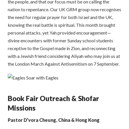
the people, and that our focus must be on calling the
nation to repentance. Our UK GRM group now recognises
the need for regular prayer for both Israel and the UK,
knowing the real battle is spiritual. This month brought
personal attacks, yet Yah provided encouragement—
divine encounters with former Sunday school students
receptive to the Gospel made in Zion, and reconnecting
with a Jewish friend considering Aliyah who may join us at
the London March Against Antisemitism on 7 September.
Book Fair Outreach & Shofar
Missions
Pastor D’vora Cheung, China & Hong Kong