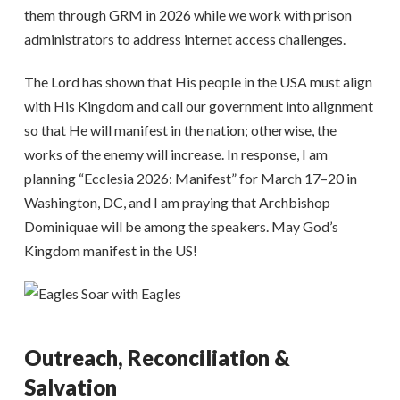
them through GRM in 2026 while we work with prison
administrators to address internet access challenges.
The Lord has shown that His people in the USA must align
with His Kingdom and call our government into alignment
so that He will manifest in the nation; otherwise, the
works of the enemy will increase. In response, I am
planning “Ecclesia 2026: Manifest” for March 17–20 in
Washington, DC, and I am praying that Archbishop
Dominiquae will be among the speakers. May God’s
Kingdom manifest in the US!
Outreach, Reconciliation &
Salvation