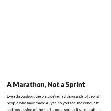
A Marathon, Not a Sprint
Even throughout the war, we’ve had thousands of Jewish
people who have made Aliyah, so you see, the conquest
and possession of the land is not a sprint; it’s a marathon.