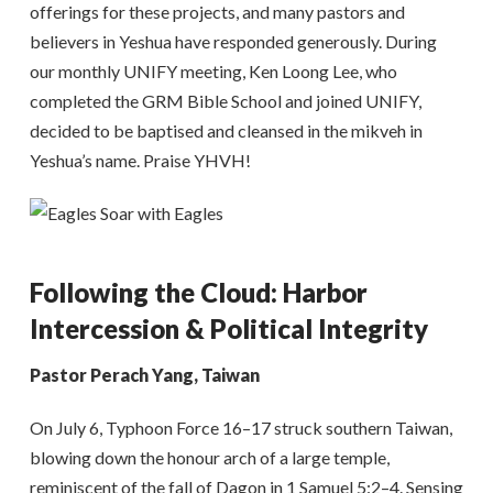
offerings for these projects, and many pastors and
believers in Yeshua have responded generously. During
our monthly UNIFY meeting, Ken Loong Lee, who
completed the GRM Bible School and joined UNIFY,
decided to be baptised and cleansed in the mikveh in
Yeshua’s name. Praise YHVH!
Following the Cloud: Harbor
Intercession & Political Integrity
Pastor Perach Yang, Taiwan
On July 6, Typhoon Force 16–17 struck southern Taiwan,
blowing down the honour arch of a large temple,
reminiscent of the fall of Dagon in 1 Samuel 5:2–4. Sensing