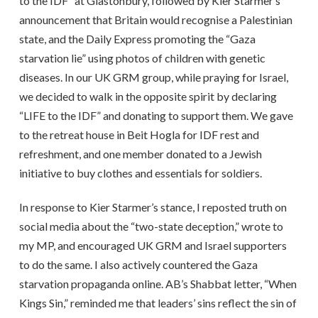
to the IDF” at Glastonbury, followed by Kier Starmer’s
announcement that Britain would recognise a Palestinian
state, and the Daily Express promoting the “Gaza
starvation lie” using photos of children with genetic
diseases. In our UK GRM group, while praying for Israel,
we decided to walk in the opposite spirit by declaring
“LIFE to the IDF” and donating to support them. We gave
to the retreat house in Beit Hogla for IDF rest and
refreshment, and one member donated to a Jewish
initiative to buy clothes and essentials for soldiers.
In response to Kier Starmer’s stance, I reposted truth on
social media about the “two-state deception,” wrote to
my MP, and encouraged UK GRM and Israel supporters
to do the same. I also actively countered the Gaza
starvation propaganda online. AB’s Shabbat letter, “When
Kings Sin,” reminded me that leaders’ sins reflect the sin of