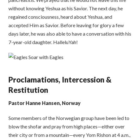
without knowing Yeshua as his Savior. The next day, he
regained consciousness, heard about Yeshua, and
accepted Him as Savior. Before leaving for glory a few
days later, he was also able to have a conversation with his
7-year-old daughter. HalleluYah!
Proclamations, Intercession &
Restitution
Pastor Hanne Hansen, Norway
Some members of the Norwegian group have been led to
blow the shofar and pray from high places—either over
their city or from a mountain—every Yom Rishon at 4 a.m.,