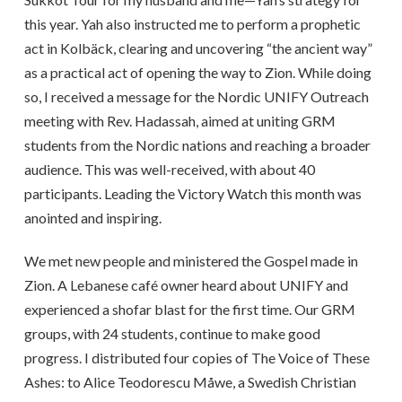
this year. Yah also instructed me to perform a prophetic
act in Kolbäck, clearing and uncovering “the ancient way”
as a practical act of opening the way to Zion. While doing
so, I received a message for the Nordic UNIFY Outreach
meeting with Rev. Hadassah, aimed at uniting GRM
students from the Nordic nations and reaching a broader
audience. This was well-received, with about 40
participants. Leading the Victory Watch this month was
anointed and inspiring.
We met new people and ministered the Gospel made in
Zion. A Lebanese café owner heard about UNIFY and
experienced a shofar blast for the first time. Our GRM
groups, with 24 students, continue to make good
progress. I distributed four copies of The Voice of These
Ashes: to Alice Teodorescu Måwe, a Swedish Christian