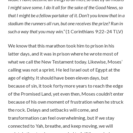
I might save some. I do it all for the sake of the Good News, so
that I might be a fellow partaker of it. Don’t you know that in a
stadium the runners all run, but one receives the prize? Run in
such a way that you may win.”
(1 Corinthians 9:22–24 TLV)
We know that this marathon took him to prison in his
latter days, and it was in prison where he wrote most of
what we call the New Testament today. Likewise, Moses’
calling was not a sprint. He led Israel out of Egypt at the
age of eighty. It should have been eleven days, but
because of sin, it took forty more years to reach the edge
of the Promised Land, yet even then, Moses couldn’t enter
because of his own moment of frustration when he struck
the rock. Delays and setbacks will come, and
transformation can feel overwhelming, but if we stay
connected to Yah, breathe, and keep moving, we will