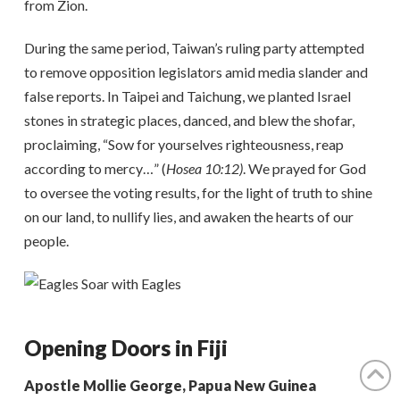
from Zion.
During the same period, Taiwan’s ruling party attempted
to remove opposition legislators amid media slander and
false reports. In Taipei and Taichung, we planted Israel
stones in strategic places, danced, and blew the shofar,
proclaiming, “Sow for yourselves righteousness, reap
according to mercy…” (
Hosea 10:12)
. We prayed for God
to oversee the voting results, for the light of truth to shine
on our land, to nullify lies, and awaken the hearts of our
people.
Opening Doors in Fiji
Apostle Mollie George, Papua New Guinea