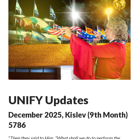
UNIFY Updates
December 2025, Kislev (9th Month)
5786
“
Then they said to Him, “What shall we do to perform the