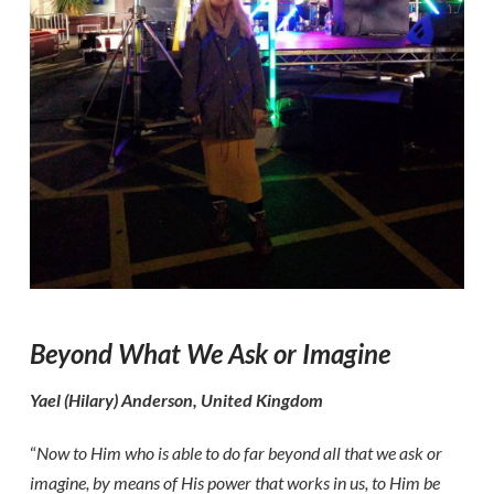
Beyond What We Ask or Imagine
Yael (Hilary) Anderson, United Kingdom
“
Now to Him who is able to do far beyond all that we ask or
imagine, by means of His power that works in us, to Him be