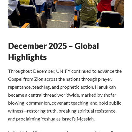
December 2025 – Global
Highlights
Throughout December, UNIFY continued to advance the
Gospel from Zion across the nations through prayer,
repentance, teaching, and prophetic action. Hanukkah
became a central thread worldwide, marked by shofar
blowing, communion, covenant teaching, and bold public
witness—restoring truth, breaking spiritual resistance,
and proclaiming Yeshua as Israel’s Messiah.