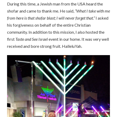
During this time, a Jewish man from the USA heard the
shofar and came to thank me. He said,
“What I take with me
from here is that shofar blast; I will never forget that.”
I asked
his forgiveness on behalf of the entire Christian
community. In addition to this mission, I also hosted the
first
Taste and See Israel
event in our home. It was very well
received and bore strong fruit. HalleluYah.