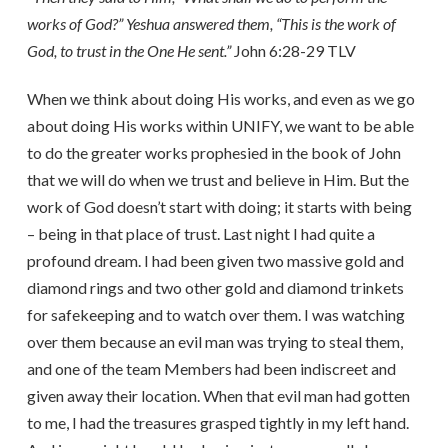
works of God?” Yeshua answered them, “This is the work of
God, to trust in the One He sent.”
John 6:28-29 TLV
When we think about doing His works, and even as we go
about doing His works within UNIFY, we want to be able
to do the greater works prophesied in the book of John
that we will do when we trust and believe in Him. But the
work of God doesn’t start with doing; it starts with being
– being in that place of trust. Last night I had quite a
profound dream. I had been given two massive gold and
diamond rings and two other gold and diamond trinkets
for safekeeping and to watch over them. I was watching
over them because an evil man was trying to steal them,
and one of the team Members had been indiscreet and
given away their location. When that evil man had gotten
to me, I had the treasures grasped tightly in my left hand.