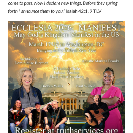
come to pass, Now I declare new things. Before they spring
forth I announce them to you.”
Isaiah 42:1, 9 TLV