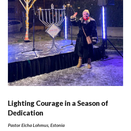
Lighting Courage in a Season of
Dedication
Pastor Eicha Lohmus, Estonia