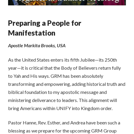
Preparing a People for
Manifestation
Apostle Markita Brooks, USA
As the United States enters its fifth Jubilee—its 250th
year—it is critical that the Body of Believers return fully
to Yah and His ways. GRM has been absolutely
transforming and empowering, adding historical truth and
biblical foundation to my apostolic message and
ministering deliverance to leaders. This alignment will
bring Americans within UNIFY into Kingdom order.
Pastor Hanne, Rev. Esther, and Andrea have been such a
blessing as we prepare for the upcoming GRM Group