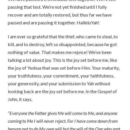
passing that test. We’re not yet finished until I fully
recover and am totally restored, but thus far we have
passed and are passing it together. HalleluYah!
I am ever so grateful that the thief, who came to steal, to
kill, and to destroy, left so disappointed, because he got
nothing of value. That makes me rejoice! We’ve been
talking a lot about joy. This is the joy set before me, like
the joy of Yeshua that was set before Him. Your maturity,
your truthfulness, your commitment, your faithfulness,
your generosity, and your submission to Yah without
looking back are the joy set before me. In the Gospel of
John, it says,
“
Everyone the Father gives Me will come to Me, and anyone
coming to Me I will never reject. For I have come down from
heaven not to do My own will but the will of the One who sent