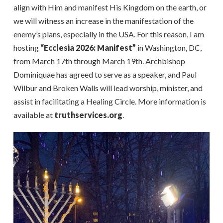
align with Him and manifest His Kingdom on the earth, or
we will witness an increase in the manifestation of the
enemy’s plans, especially in the USA. For this reason, I am
hosting
“Ecclesia 2026: Manifest”
in Washington, DC,
from March 17th through March 19th. Archbishop
Dominiquae has agreed to serve as a speaker, and Paul
Wilbur and Broken Walls will lead worship, minister, and
assist in facilitating a Healing Circle. More information is
available at
truthservices.org
.