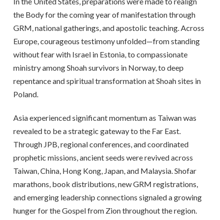
In the United States, preparations were made to realign
the Body for the coming year of manifestation through
GRM, national gatherings, and apostolic teaching. Across
Europe, courageous testimony unfolded—from standing
without fear with Israel in Estonia, to compassionate
ministry among Shoah survivors in Norway, to deep
repentance and spiritual transformation at Shoah sites in
Poland.
Asia experienced significant momentum as Taiwan was
revealed to be a strategic gateway to the Far East.
Through JPB, regional conferences, and coordinated
prophetic missions, ancient seeds were revived across
Taiwan, China, Hong Kong, Japan, and Malaysia. Shofar
marathons, book distributions, new GRM registrations,
and emerging leadership connections signaled a growing
hunger for the Gospel from Zion throughout the region.