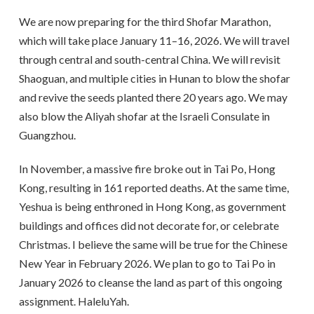
We are now preparing for the third Shofar Marathon,
which will take place January 11–16, 2026. We will travel
through central and south-central China. We will revisit
Shaoguan, and multiple cities in Hunan to blow the shofar
and revive the seeds planted there 20 years ago. We may
also blow the Aliyah shofar at the Israeli Consulate in
Guangzhou.
In November, a massive fire broke out in Tai Po, Hong
Kong, resulting in 161 reported deaths. At the same time,
Yeshua is being enthroned in Hong Kong, as government
buildings and offices did not decorate for, or celebrate
Christmas. I believe the same will be true for the Chinese
New Year in February 2026. We plan to go to Tai Po in
January 2026 to cleanse the land as part of this ongoing
assignment. HaleluYah.