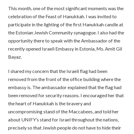
This month, one of the most significant moments was the
celebration of the Feast of Hanukkah. I was invited to
participate in the lighting of the first Hanukkah candle at
the Estonian Jewish Community synagogue. I also had the
opportunity there to speak with the Ambassador of the
recently opened Israeli Embassy in Estonia, Ms. Amit Gil
Bayaz.
I shared my concern that the Israeli flag had been
removed from the front of the office building where the
embassy is. The ambassador explained that the flag had
been removed for security reasons. I encouraged her that
the heart of Hanukkah is the bravery and
uncompromising stand of the Maccabees, and told her
about UNIFY’s stand for Israel throughout the nations,
precisely so that Jewish people do not have to hide their