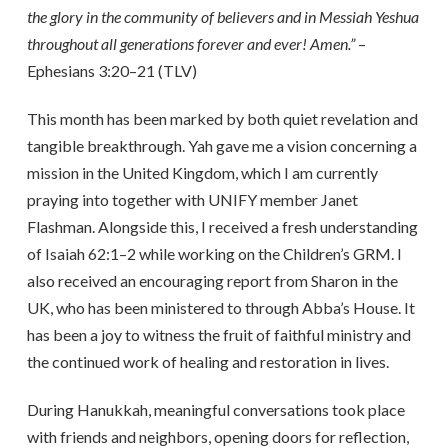
the glory in the community of believers and in Messiah Yeshua
throughout all generations forever and ever! Amen.”
–
Ephesians 3:20–21 (TLV)
This month has been marked by both quiet revelation and
tangible breakthrough. Yah gave me a vision concerning a
mission in the United Kingdom, which I am currently
praying into together with UNIFY member Janet
Flashman. Alongside this, I received a fresh understanding
of Isaiah 62:1–2 while working on the Children’s GRM. I
also received an encouraging report from Sharon in the
UK, who has been ministered to through Abba’s House. It
has been a joy to witness the fruit of faithful ministry and
the continued work of healing and restoration in lives.
During Hanukkah, meaningful conversations took place
with friends and neighbors, opening doors for reflection,