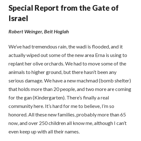
Special Report from the Gate of
Israel
Robert Weinger, Beit Hoglah
We’ve had tremendous rain, the wadi is flooded, and it
actually wiped out some of the new area Erna is using to
replant her olive orchards. We had to move some of the
animals to higher ground, but there hasn’t been any
serious damage. We have a new machmad (bomb shelter)
that holds more than 20 people, and two more are coming
for the gan (Kindergarten). There’s finally a real
community here. It’s hard for me to believe, I’m so
honored. All these new families, probably more than 65
now, and over 250 children all know me, although I can’t
even keep up with all their names.