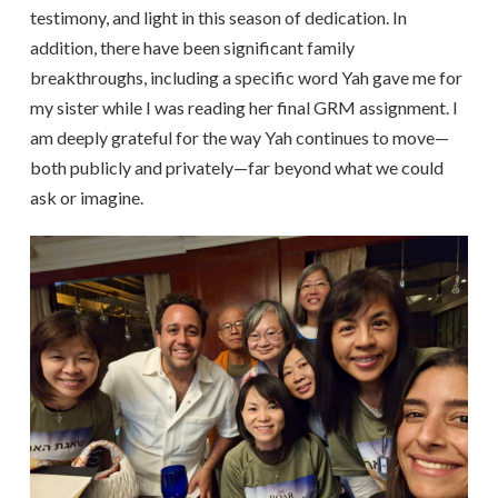
testimony, and light in this season of dedication. In
addition, there have been significant family
breakthroughs, including a specific word Yah gave me for
my sister while I was reading her final GRM assignment. I
am deeply grateful for the way Yah continues to move—
both publicly and privately—far beyond what we could
ask or imagine.