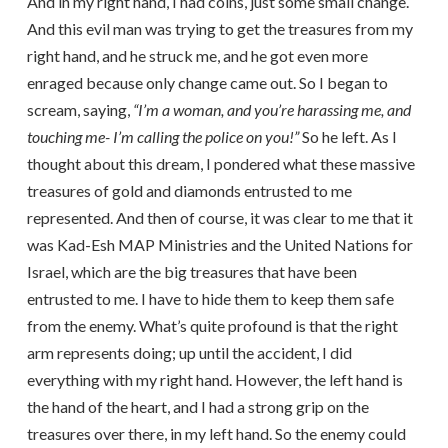
And in my right hand, I had coins, just some small change.
And this evil man was trying to get the treasures from my
right hand, and he struck me, and he got even more
enraged because only change came out. So I began to
scream, saying,
“I’m a woman, and you’re harassing me, and
touching me- I’m calling the police on you!”
So he left. As I
thought about this dream, I pondered what these massive
treasures of gold and diamonds entrusted to me
represented. And then of course, it was clear to me that it
was Kad-Esh MAP Ministries and the United Nations for
Israel, which are the big treasures that have been
entrusted to me. I have to hide them to keep them safe
from the enemy. What’s quite profound is that the right
arm represents doing; up until the accident, I did
everything with my right hand. However, the left hand is
the hand of the heart, and I had a strong grip on the
treasures over there, in my left hand. So the enemy could