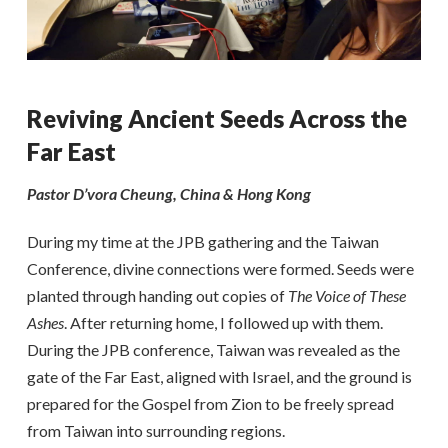
Reviving Ancient Seeds Across the
Far East
Pastor D’vora Cheung, China & Hong Kong
During my time at the JPB gathering and the Taiwan
Conference, divine connections were formed. Seeds were
planted through handing out copies of
The Voice of These
Ashes
. After returning home, I followed up with them.
During the JPB conference, Taiwan was revealed as the
gate of the Far East, aligned with Israel, and the ground is
prepared for the Gospel from Zion to be freely spread
from Taiwan into surrounding regions.