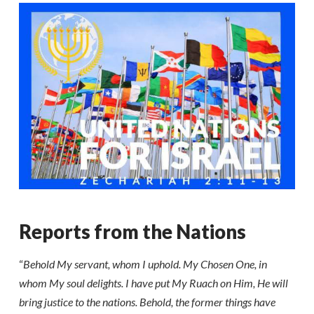
Reports from the Nations
“
Behold My servant, whom I uphold. My Chosen One, in
whom My soul delights. I have put My Ruach on Him, He will
bring justice to the nations. Behold, the former things have