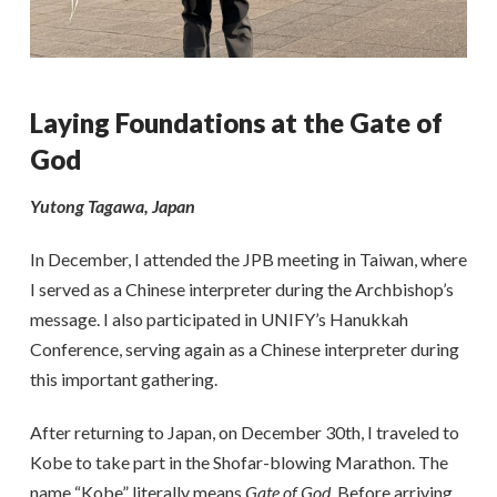
Laying Foundations at the Gate of
God
Yutong Tagawa, Japan
In December, I attended the JPB meeting in Taiwan, where
I served as a Chinese interpreter during the Archbishop’s
message. I also participated in UNIFY’s Hanukkah
Conference, serving again as a Chinese interpreter during
this important gathering.
After returning to Japan, on December 30th, I traveled to
Kobe to take part in the Shofar-blowing Marathon. The
name “Kobe” literally means
Gate of God
. Before arriving