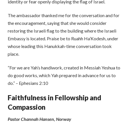
identity or fear openly displaying the flag of Israel.
The ambassador thanked me for the conversation and for
the encouragement, saying that she would consider
restoring the Israeli flag to the building where the Israeli
Embassy is located. Praise be to Ruahh Ha’Kodesh, under
whose leading this Hanukkah-time conversation took
place.
“For we are Yah’s handiwork, created in Messiah Yeshua to
do good works, which Yah prepared in advance for us to
do.” – Ephesians 2:10
Faithfulness in Fellowship and
Compassion
Pastor Channah Hansen, Norway