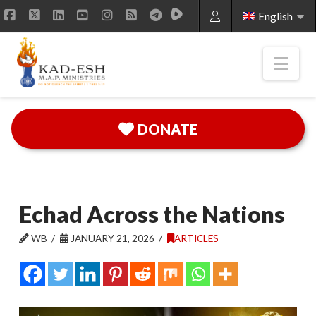
English
Facebook
X
LinkedIn
YouTube
Instagram
RSS
Nav
DONATE
Echad Across the Nations
WB
JANUARY 21, 2026
ARTICLES