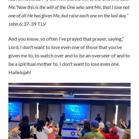
Me.“Now this is the will of the One who sent Me, that I lose not
one of all He has given Me, but raise each one on the last day.”
John 6:37-39 TLV
And you know, so often I’ve prayed that prayer, saying,”
Lord, I don’t want to lose even one of those that you’ve
given me to, to watch over and to be an overseer of and to
be a spiritual mother to. I don’t want to lose even one.
Hallelujah!