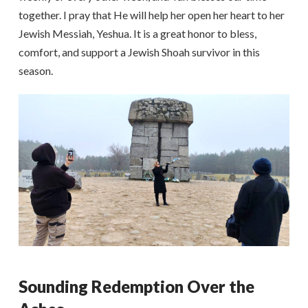
together. I pray that He will help her open her heart to her
Jewish Messiah, Yeshua. It is a great honor to bless,
comfort, and support a Jewish Shoah survivor in this
season.
Sounding Redemption Over the