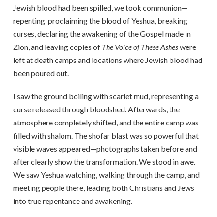
Jewish blood had been spilled, we took communion—
repenting, proclaiming the blood of Yeshua, breaking
curses, declaring the awakening of the Gospel made in
Zion, and leaving copies of
The Voice of These Ashes
were
left at death camps and locations where Jewish blood had
been poured out.
I saw the ground boiling with scarlet mud, representing a
curse released through bloodshed. Afterwards, the
atmosphere completely shifted, and the entire camp was
filled with shalom. The shofar blast was so powerful that
visible waves appeared—photographs taken before and
after clearly show the transformation. We stood in awe.
We saw Yeshua watching, walking through the camp, and
meeting people there, leading both Christians and Jews
into true repentance and awakening.