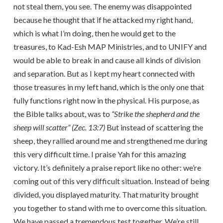
not steal them, you see. The enemy was disappointed
because he thought that if he attacked my right hand,
which is what I’m doing, then he would get to the
treasures, to Kad-Esh MAP Ministries, and to UNIFY and
would be able to break in and cause all kinds of division
and separation. But as I kept my heart connected with
those treasures in my left hand, which is the only one that
fully functions right now in the physical. His purpose, as
the Bible talks about, was to
“Strike the shepherd and the
sheep will scatter” (Zec. 13:7)
But instead of scattering the
sheep, they rallied around me and strengthened me during
this very difficult time. I praise Yah for this amazing
victory. It’s definitely a praise report like no other: we’re
coming out of this very difficult situation. Instead of being
divided, you displayed maturity. That maturity brought
you together to stand with me to overcome this situation.
We have passed a tremendous test together. We’re still