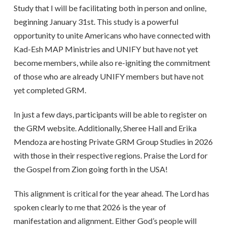
Study that I will be facilitating both in person and online,
beginning January 31st. This study is a powerful
opportunity to unite Americans who have connected with
Kad-Esh MAP Ministries and UNIFY but have not yet
become members, while also re-igniting the commitment
of those who are already UNIFY members but have not
yet completed GRM.
In just a few days, participants will be able to register on
the GRM website. Additionally, Sheree Hall and Erika
Mendoza are hosting Private GRM Group Studies in 2026
with those in their respective regions. Praise the Lord for
the Gospel from Zion going forth in the USA!
This alignment is critical for the year ahead. The Lord has
spoken clearly to me that 2026 is the year of
manifestation and alignment. Either God’s people will