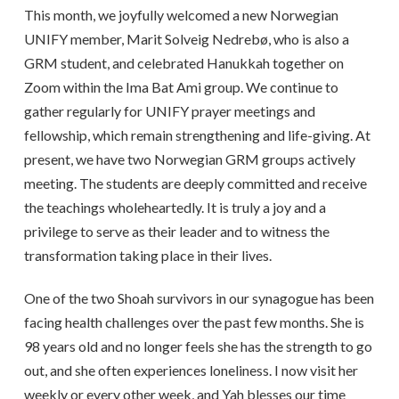
This month, we joyfully welcomed a new Norwegian
UNIFY member, Marit Solveig Nedrebø, who is also a
GRM student, and celebrated Hanukkah together on
Zoom within the Ima Bat Ami group. We continue to
gather regularly for UNIFY prayer meetings and
fellowship, which remain strengthening and life-giving. At
present, we have two Norwegian GRM groups actively
meeting. The students are deeply committed and receive
the teachings wholeheartedly. It is truly a joy and a
privilege to serve as their leader and to witness the
transformation taking place in their lives.
One of the two Shoah survivors in our synagogue has been
facing health challenges over the past few months. She is
98 years old and no longer feels she has the strength to go
out, and she often experiences loneliness. I now visit her
weekly or every other week, and Yah blesses our time