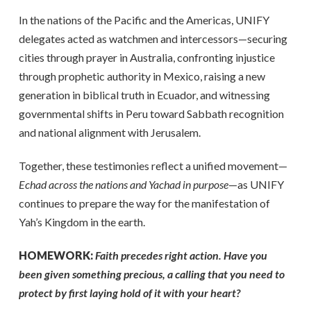
In the nations of the Pacific and the Americas, UNIFY
delegates acted as watchmen and intercessors—securing
cities through prayer in Australia, confronting injustice
through prophetic authority in Mexico, raising a new
generation in biblical truth in Ecuador, and witnessing
governmental shifts in Peru toward Sabbath recognition
and national alignment with Jerusalem.
Together, these testimonies reflect a unified movement—
Echad across the nations and Yachad in purpose
—as UNIFY
continues to prepare the way for the manifestation of
Yah’s Kingdom in the earth.
HOMEWORK:
Faith precedes right action. Have you
been given something precious, a calling that you need to
protect by first laying hold of it with your heart?