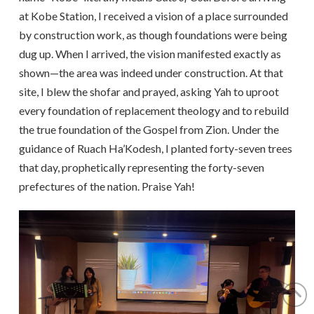
at Kobe Station, I received a vision of a place surrounded
by construction work, as though foundations were being
dug up. When I arrived, the vision manifested exactly as
shown—the area was indeed under construction. At that
site, I blew the shofar and prayed, asking Yah to uproot
every foundation of replacement theology and to rebuild
the true foundation of the Gospel from Zion. Under the
guidance of Ruach Ha’Kodesh, I planted forty-seven trees
that day, prophetically representing the forty-seven
prefectures of the nation. Praise Yah!