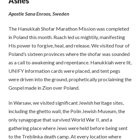
Ashes
Apostle Sana Enroos, Sweden
The Hanukkah Shofar Marathon Mission was completed
in Poland this month. Ruach led us mightily, manifesting
His power to forgive, heal, and release. We visited four of
Poland’s sixteen provinces where the shofar was sounded
as a call to awakening and repentance. Hanukkiah were lit,
UNIFY information cards were placed, and tent pegs
were driven into the ground, prophetically proclaiming the
Gospel made in Zion over Poland.
In Warsaw, we visited significant Jewish heritage sites,
including the ghetto wall, the Polin Jewish Museum, the
only synagogue that survived World War II, and a
gathering place where Jews were held before being sent
to the Treblinka death camp. At every location where