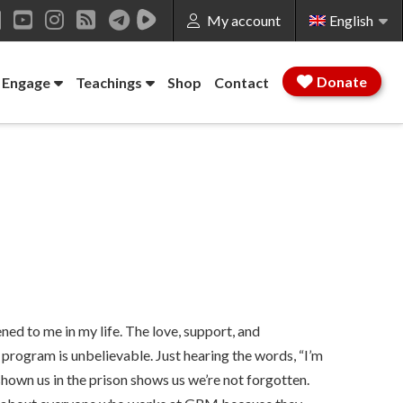
My account
English
ok
LinkedIn
YouTube
Instagram
RSS
Donate
 Engage
Teachings
Shop
Contact
ed to me in my life. The love, support, and
ogram is unbelievable. Just hearing the words, “I’m
hown us in the prison shows us we’re not forgotten.