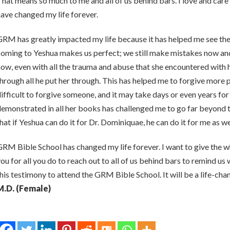
hat means so much to me and all of us behind bars. I love and c
ave changed my life forever.
RM has greatly impacted my life because it has helped me see the l
oming to Yeshua makes us perfect; we still make mistakes now and 
ow, even with all the trauma and abuse that she encountered with h
hrough all he put her through. This has helped me to forgive more p
ifficult to forgive someone, and it may take days or even years fo
emonstrated in all her books has challenged me to go far beyond 
hat if Yeshua can do it for Dr. Dominiquae, he can do it for me as we
RM Bible School has changed my life forever. I want to give the 
ou for all you do to reach out to all of us behind bars to remind u
his testimony to attend the GRM Bible School. It will be a life-cha
M.D. (Female)