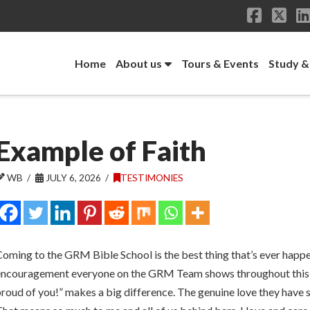
Facebo
X
Home
About us
Tours & Events
Study &
Example of Faith
WB
JULY 6, 2026
TESTIMONIES
oming to the GRM Bible School is the best thing that’s ever happen
encouragement everyone on the GRM Team shows throughout this pr
roud of you!” makes a big difference. The genuine love they have s