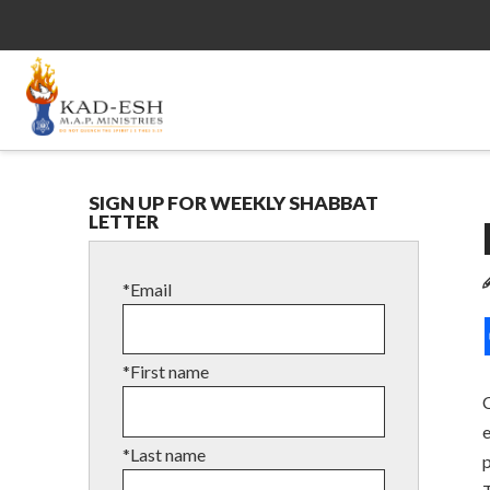
SIGN UP FOR WEEKLY SHABBAT
LETTER
*Email
*First name
C
*Last name
p