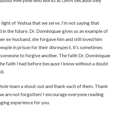
are about everyone who works at GRM because they
ight of Yeshua that we serve. I’m not saying that
in the future. Dr. Dominiquae gives us an example of
er ex-husband, she forgave him and still loved him
eople in prison for their disrespect. It’s sometimes
r someone to forgive another. The faith Dr. Dominiquae
the faith I had before because I know without a doubt
ll.
whole team a shout-out and thank each of them. Thank
s we are not forgotten! I encourage everyone reading
nging experience for you.