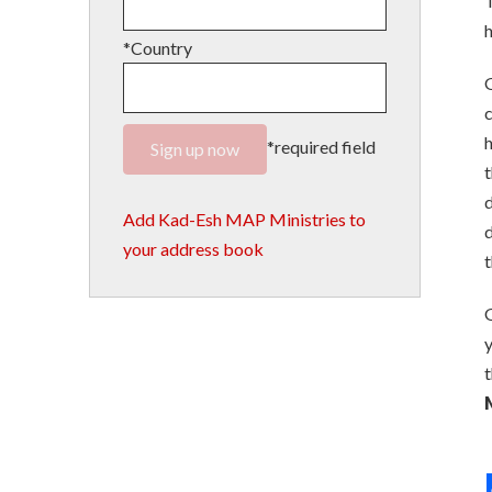
T
h
*Country
G
c
h
*required field
t
d
Add Kad-Esh MAP Ministries to
d
your address book
t
G
y
t