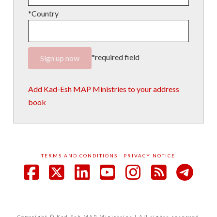
*Country
*required field
Add Kad-Esh MAP Ministries to your address
book
TERMS AND CONDITIONS
PRIVACY NOTICE
Facebook
X
LinkedIn
YouTube
Instagram
RSS
Copyright © Kad Esh MAP Ministries | All rights reserved