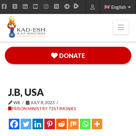
English
Facebook
X
LinkedIn
YouTube
Instagram
RSS
Nav
DONATE
J.B, USA
WB
JULY 8, 2023
PRISON MINISTRY TESTIMONIES