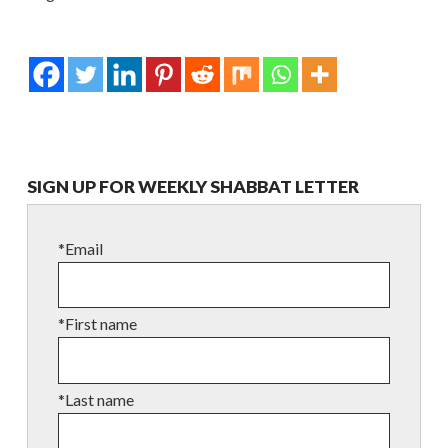
SIGN UP FOR WEEKLY SHABBAT LETTER
*Email
*First name
*Last name