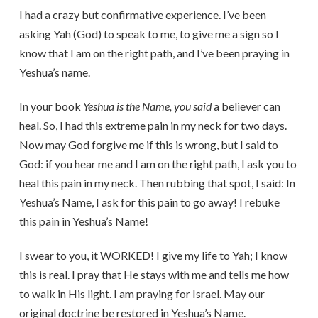
I had a crazy but confirmative experience. I’ve been
asking Yah (God) to speak to me, to give me a sign so I
know that I am on the right path, and I’ve been praying in
Yeshua’s name.
In your book
Yeshua is the Name, you said
a believer can
heal. So, I had this extreme pain in my neck for two days.
Now may God forgive me if this is wrong, but I said to
God: if you hear me and I am on the right path, I ask you to
heal this pain in my neck. Then rubbing that spot, I said: In
Yeshua’s Name, I ask for this pain to go away! I rebuke
this pain in Yeshua’s Name!
I swear to you, it WORKED! I give my life to Yah; I know
this is real. I pray that He stays with me and tells me how
to walk in His light. I am praying for Israel. May our
original doctrine be restored in Yeshua’s Name.