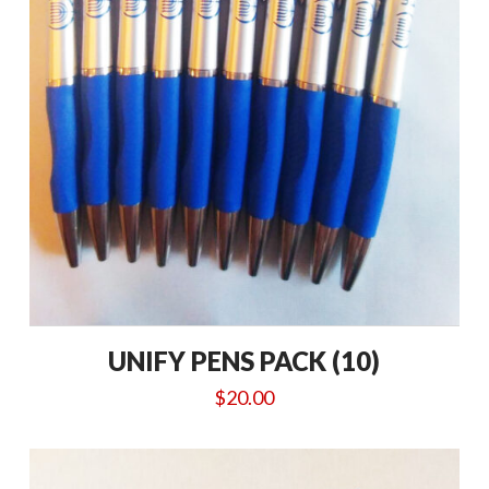
UNIFY PENS PACK (10)
$
20.00