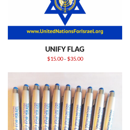
UNIFY FLAG
Price
$
15.00
$
35.00
–
range:
$15.00
through
$35.00