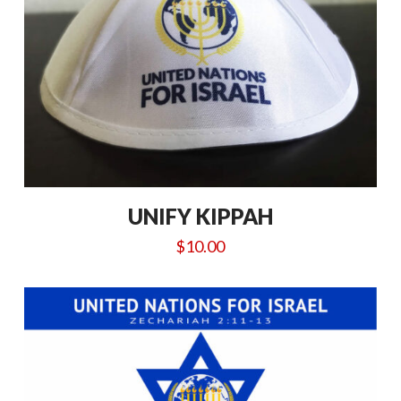
UNIFY KIPPAH
$
10.00