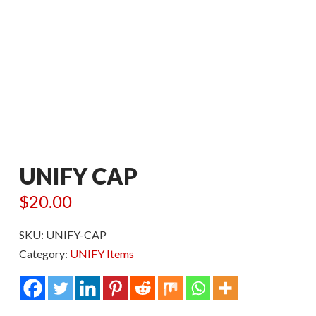
UNIFY CAP
$
20.00
SKU:
UNIFY-CAP
Category:
UNIFY Items