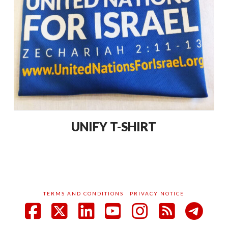
UNIFY T-SHIRT
TERMS AND CONDITIONS
PRIVACY NOTICE