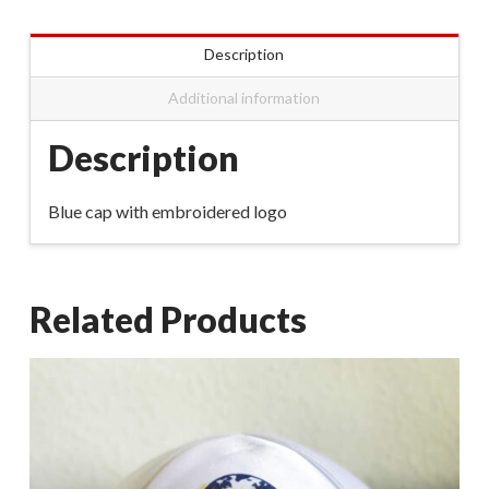
Description
Additional information
Description
Blue cap with embroidered logo
Related Products