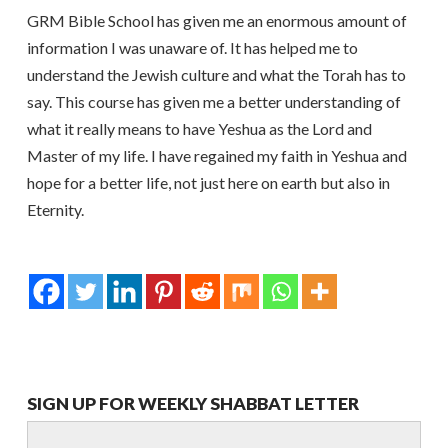
GRM Bible School has given me an enormous amount of
information I was unaware of. It has helped me to
understand the Jewish culture and what the Torah has to
say. This course has given me a better understanding of
what it really means to have Yeshua as the Lord and
Master of my life. I have regained my faith in Yeshua and
hope for a better life, not just here on earth but also in
Eternity.
SIGN UP FOR WEEKLY SHABBAT LETTER