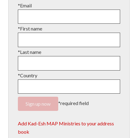
*Email
*First name
*Last name
*Country
*required field
Add Kad-Esh MAP Ministries to your address
book