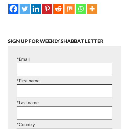
SIGN UP FOR WEEKLY SHABBAT LETTER
*Email
*First name
*Last name
*Country