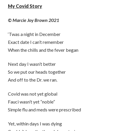
My Covid Story
© Marcie Joy Brown 2021
‘Twas a night in December
Exact date I can’t remember
When the chills and the fever began
Next day I wasn’t better
So we put our heads together
And off to the Dr. we ran.
Covid was not yet global
Fauci wasn’t yet “noble”
Simple flu and meds were prescribed
Yet, within days I was dying