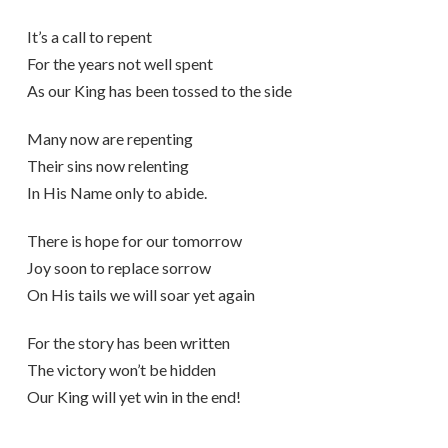
It’s a call to repent
For the years not well spent
As our King has been tossed to the side
Many now are repenting
Their sins now relenting
In His Name only to abide.
There is hope for our tomorrow
Joy soon to replace sorrow
On His tails we will soar yet again
For the story has been written
The victory won’t be hidden
Our King will yet win in the end!