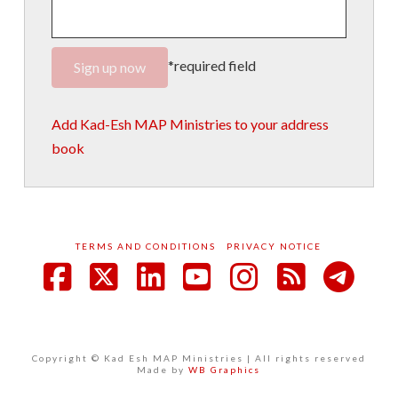
*required field
Add Kad-Esh MAP Ministries to your address
book
TERMS AND CONDITIONS
PRIVACY NOTICE
Facebook
X
LinkedIn
YouTube
Instagram
RSS
Copyright © Kad Esh MAP Ministries | All rights reserved
Made by
WB Graphics