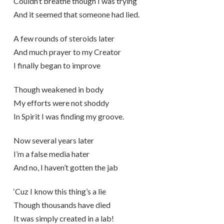
Couldn’t breathe though I was trying
And it seemed that someone had lied.
A few rounds of steroids later
And much prayer to my Creator
I finally began to improve
Though weakened in body
My efforts were not shoddy
In Spirit I was finding my groove.
Now several years later
I’m a false media hater
And no, I haven’t gotten the jab
‘Cuz I know this thing’s a lie
Though thousands have died
It was simply created in a lab!