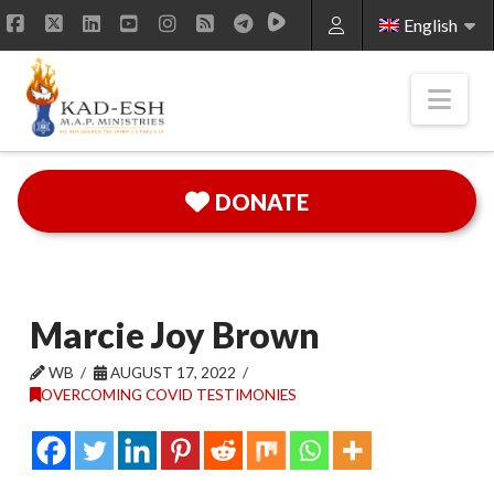
English
Facebook
X
LinkedIn
YouTube
Instagram
RSS
Nav
DONATE
Marcie Joy Brown
WB
AUGUST 17, 2022
OVERCOMING COVID TESTIMONIES