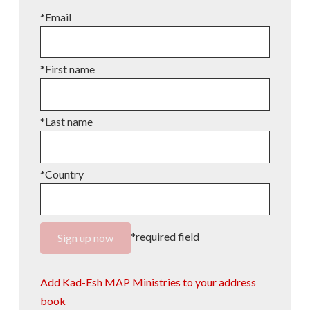
*Email
*First name
*Last name
*Country
*required field
Add Kad-Esh MAP Ministries to your address
book