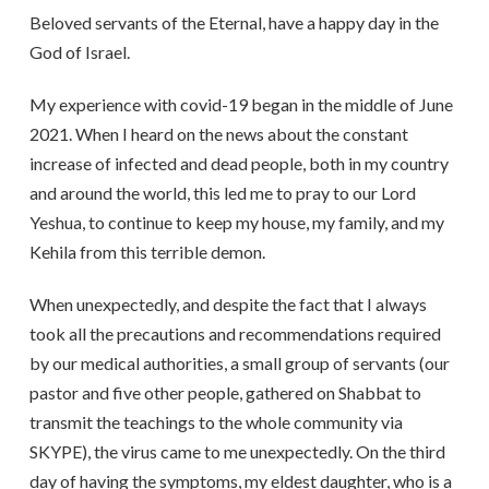
Beloved servants of the Eternal, have a happy day in the
God of Israel.
My experience with covid-19 began in the middle of June
2021. When I heard on the news about the constant
increase of infected and dead people, both in my country
and around the world, this led me to pray to our Lord
Yeshua, to continue to keep my house, my family, and my
Kehila from this terrible demon.
When unexpectedly, and despite the fact that I always
took all the precautions and recommendations required
by our medical authorities, a small group of servants (our
pastor and five other people, gathered on Shabbat to
transmit the teachings to the whole community via
SKYPE), the virus came to me unexpectedly. On the third
day of having the symptoms, my eldest daughter, who is a