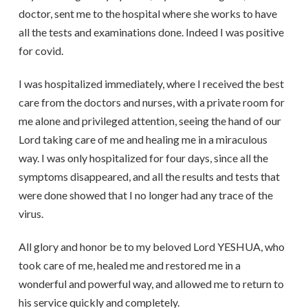
doctor, sent me to the hospital where she works to have
all the tests and examinations done. Indeed I was positive
for covid.
I was hospitalized immediately, where I received the best
care from the doctors and nurses, with a private room for
me alone and privileged attention, seeing the hand of our
Lord taking care of me and healing me in a miraculous
way. I was only hospitalized for four days, since all the
symptoms disappeared, and all the results and tests that
were done showed that I no longer had any trace of the
virus.
All glory and honor be to my beloved Lord YESHUA, who
took care of me, healed me and restored me in a
wonderful and powerful way, and allowed me to return to
his service quickly and completely.