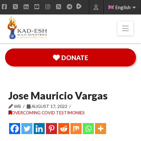
English
Facebook
X
LinkedIn
YouTube
Instagram
RSS
Nav
DONATE
Jose Mauricio Vargas
WB
AUGUST 17, 2022
OVERCOMING COVID TESTIMONIES