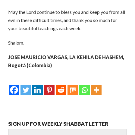
May the Lord continue to bless you and keep you from all
evil in these difficult times, and thank you so much for
your beautiful teachings each week.
Shalom,
JOSE MAURICIO VARGAS, LA KEHILA DE HASHEM,
Bogotá (Colombia)
SIGN UP FOR WEEKLY SHABBAT LETTER