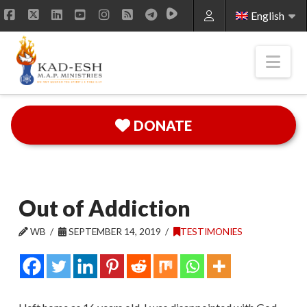
English
Facebook
X
LinkedIn
YouTube
Instagram
RSS
Nav
DONATE
Out of Addiction
WB
SEPTEMBER 14, 2019
TESTIMONIES