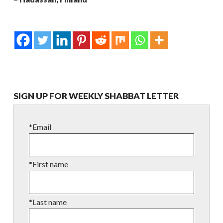
SIGN UP FOR WEEKLY SHABBAT LETTER
*Email
*First name
*Last name