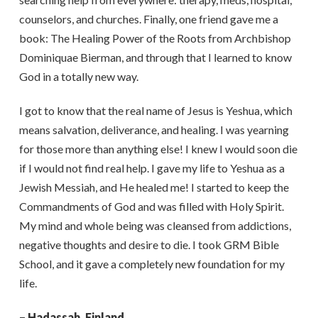
counselors, and churches. Finally, one friend gave me a
book: The Healing Power of the Roots from Archbishop
Dominiquae Bierman, and through that I learned to know
God in a totally new way.
I got to know that the real name of Jesus is Yeshua, which
means salvation, deliverance, and healing. I was yearning
for those more than anything else! I knew I would soon die
if I would not find real help. I gave my life to Yeshua as a
Jewish Messiah, and He healed me! I started to keep the
Commandments of God and was filled with Holy Spirit.
My mind and whole being was cleansed from addictions,
negative thoughts and desire to die. I took GRM Bible
School, and it gave a completely new foundation for my
life.
– Hadassah, Finland