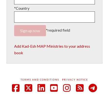
*Country
*required field
Add Kad-Esh MAP Ministries to your address
book
TERMS AND CONDITIONS
PRIVACY NOTICE
Facebook
X
LinkedIn
YouTube
Instagram
RSS