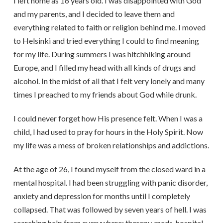
I left home as 16 years old. I was disappointed with God
and my parents, and I decided to leave them and
everything related to faith or religion behind me. I moved
to Helsinki and tried everything I could to find meaning
for my life. During summers I was hitchhiking around
Europe, and I filled my head with all kinds of drugs and
alcohol. In the midst of all that I felt very lonely and many
times I preached to my friends about God while drunk.
I could never forget how His presence felt. When I was a
child, I had used to pray for hours in the Holy Spirit. Now
my life was a mess of broken relationships and addictions.
At the age of 26, I found myself from the closed ward in a
mental hospital. I had been struggling with panic disorder,
anxiety and depression for months until I completely
collapsed. That was followed by seven years of hell. I was
searching help from everywhere: therapy, meds, hospital,