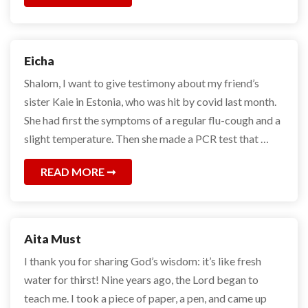
Eicha
Shalom, I want to give testimony about my friend’s
sister Kaie in Estonia, who was hit by covid last month.
She had first the symptoms of a regular flu-cough and a
slight temperature. Then she made a PCR test that …
READ MORE
Aita Must
I thank you for sharing God’s wisdom: it’s like fresh
water for thirst! Nine years ago, the Lord began to
teach me. I took a piece of paper, a pen, and came up