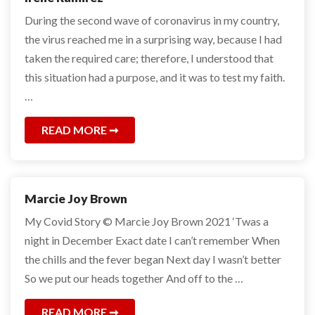
During the second wave of coronavirus in my country,
the virus reached me in a surprising way, because I had
taken the required care; therefore, I understood that
this situation had a purpose, and it was to test my faith.
…
READ MORE
Marcie Joy Brown
My Covid Story © Marcie Joy Brown 2021 ‘Twas a
night in December Exact date I can’t remember When
the chills and the fever began Next day I wasn’t better
So we put our heads together And off to the …
READ MORE