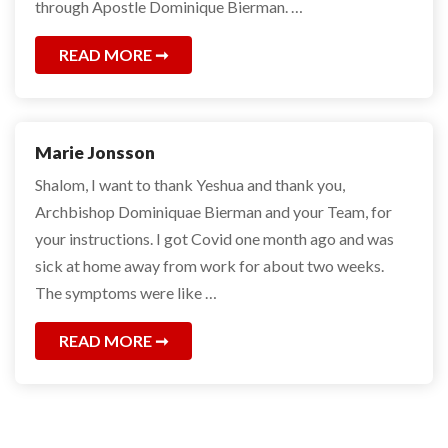
through Apostle Dominique Bierman. …
READ MORE
Marie Jonsson
Shalom, I want to thank Yeshua and thank you,
Archbishop Dominiquae Bierman and your Team, for
your instructions. I got Covid one month ago and was
sick at home away from work for about two weeks.
The symptoms were like …
READ MORE