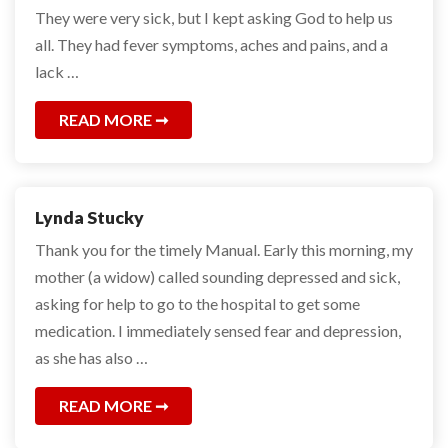
They were very sick, but I kept asking God to help us
all. They had fever symptoms, aches and pains, and a
lack …
READ MORE
Lynda Stucky
Thank you for the timely Manual. Early this morning, my
mother (a widow) called sounding depressed and sick,
asking for help to go to the hospital to get some
medication. I immediately sensed fear and depression,
as she has also …
READ MORE