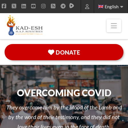
English
Facebook
X
LinkedIn
YouTube
Instagram
RSS
Nav
DONATE
OVERCOMING COVID
They overcame him by the blood of the Lamb and
by the word of their testimony, and they did not
love their lives even in the face of death.