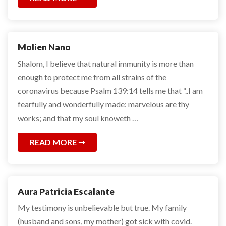
Molien Nano
Shalom, I believe that natural immunity is more than
enough to protect me from all strains of the
coronavirus because Psalm 139:14 tells me that “..I am
fearfully and wonderfully made: marvelous are thy
works; and that my soul knoweth …
READ MORE
Aura Patricia Escalante
My testimony is unbelievable but true. My family
(husband and sons, my mother) got sick with covid.