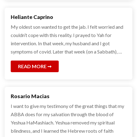
Heliante Caprino
My oldest son wanted to get the jab. I felt worried and
couldn’t cope with this reality. I prayed to Yah for
intervention. In that week, my husband and I got
symptoms of covid. Later that week (on a Sabbath), …
READ MORE
Rosario Macias
I want to give my testimony of the great things that my
ABBA does for my salvation through the blood of
Yeshua HaMashiach. Yeshua removed my spiritual
blindness, and I learned the Hebrew roots of faith