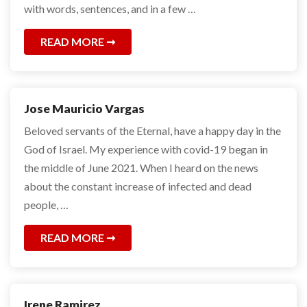
with words, sentences, and in a few …
READ MORE
Jose Mauricio Vargas
Beloved servants of the Eternal, have a happy day in the
God of Israel. My experience with covid-19 began in
the middle of June 2021. When I heard on the news
about the constant increase of infected and dead
people, …
READ MORE
Irene Ramirez