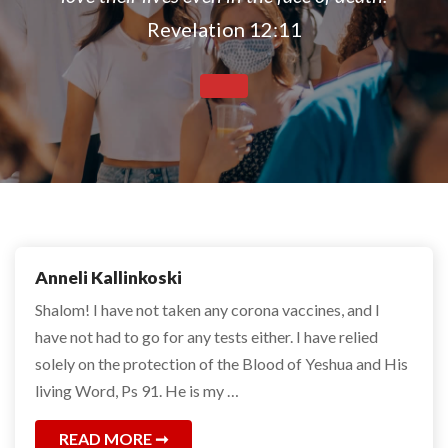
Revelation 12:11
Anneli Kallinkoski
Shalom! I have not taken any corona vaccines, and I
have not had to go for any tests either. I have relied
solely on the protection of the Blood of Yeshua and His
living Word, Ps 91. He is my …
READ MORE