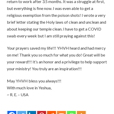
return to work after 3.5 months. It was a struggle at first,
but everything is fine now. I was even able to get a
religious exemption from the poison shots! I wrote a very
brief letter stating the Holy laws of clean and unclean and
about keeping our temple clean. I have to get a COVID
swab every week but I am still praying against this!
Your prayers saved my life!!! YHVH heard and had mercy
on me! Thank you so much for what you do! Great will be
your reward!!! It’s an honor and a privilege to help support
your ministry! You truly are an inspiration!!!
May YHVH bless you always!!!
With much love in Yeshua,
~ R. E. – USA