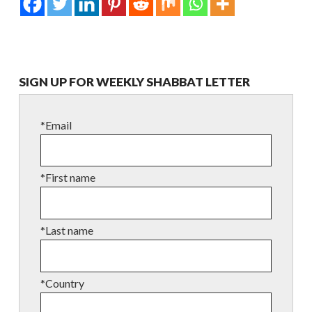
SIGN UP FOR WEEKLY SHABBAT LETTER
*Email
*First name
*Last name
*Country