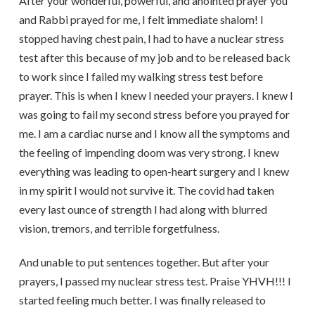
After your wonderful, powerful, and anointed prayer you
and Rabbi prayed for me, I felt immediate shalom! I
stopped having chest pain, I had to have a nuclear stress
test after this because of my job and to be released back
to work since I failed my walking stress test before
prayer. This is when I knew I needed your prayers. I knew I
was going to fail my second stress before you prayed for
me. I am a cardiac nurse and I know all the symptoms and
the feeling of impending doom was very strong. I knew
everything was leading to open-heart surgery and I knew
in my spirit I would not survive it. The covid had taken
every last ounce of strength I had along with blurred
vision, tremors, and terrible forgetfulness.
And unable to put sentences together. But after your
prayers, I passed my nuclear stress test. Praise YHVH!!! I
started feeling much better. I was finally released to