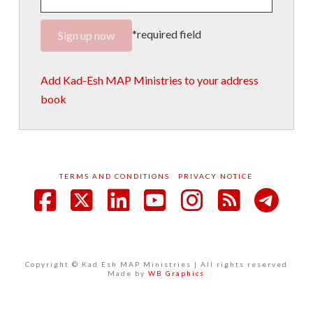
*required field
Add Kad-Esh MAP Ministries to your address
book
TERMS AND CONDITIONS
PRIVACY NOTICE
Facebook
X
LinkedIn
YouTube
Instagram
RSS
Copyright © Kad Esh MAP Ministries | All rights reserved
Made by
WB Graphics