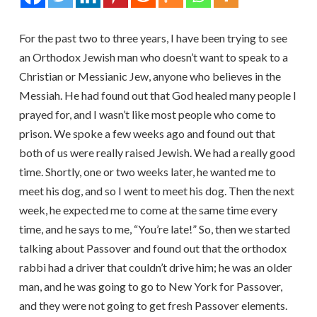
For the past two to three years, I have been trying to see
an Orthodox Jewish man who doesn’t want to speak to a
Christian or Messianic Jew, anyone who believes in the
Messiah. He had found out that God healed many people I
prayed for, and I wasn’t like most people who come to
prison. We spoke a few weeks ago and found out that
both of us were really raised Jewish. We had a really good
time. Shortly, one or two weeks later, he wanted me to
meet his dog, and so I went to meet his dog. Then the next
week, he expected me to come at the same time every
time, and he says to me, “You’re late!” So, then we started
talking about Passover and found out that the orthodox
rabbi had a driver that couldn’t drive him; he was an older
man, and he was going to go to New York for Passover,
and they were not going to get fresh Passover elements.