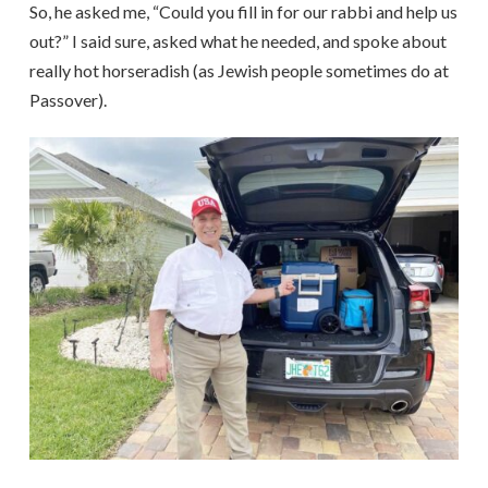
So, he asked me, “Could you fill in for our rabbi and help us
out?” I said sure, asked what he needed, and spoke about
really hot horseradish (as Jewish people sometimes do at
Passover).