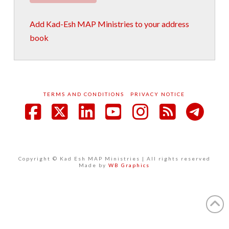
Add Kad-Esh MAP Ministries to your address
book
TERMS AND CONDITIONS
PRIVACY NOTICE
Facebook
X
LinkedIn
YouTube
Instagram
RSS
Copyright © Kad Esh MAP Ministries | All rights reserved
Made by
WB Graphics