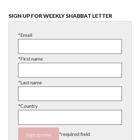
SIGN UP FOR WEEKLY SHABBAT LETTER
*Email
*First name
*Last name
*Country
*required field