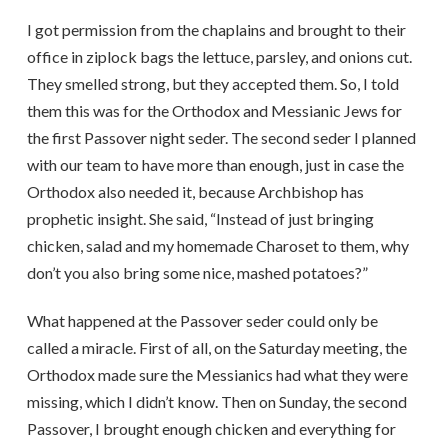
I got permission from the chaplains and brought to their
office in ziplock bags the lettuce, parsley, and onions cut.
They smelled strong, but they accepted them. So, I told
them this was for the Orthodox and Messianic Jews for
the first Passover night seder. The second seder I planned
with our team to have more than enough, just in case the
Orthodox also needed it, because Archbishop has
prophetic insight. She said, “Instead of just bringing
chicken, salad and my homemade Charoset to them, why
don’t you also bring some nice, mashed potatoes?”
What happened at the Passover seder could only be
called a miracle. First of all, on the Saturday meeting, the
Orthodox made sure the Messianics had what they were
missing, which I didn’t know. Then on Sunday, the second
Passover, I brought enough chicken and everything for