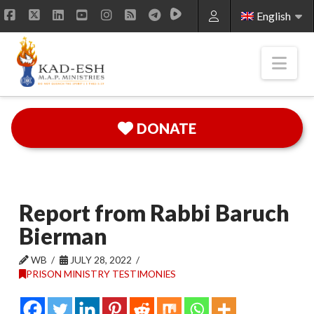
English
Facebook
X
LinkedIn
YouTube
Instagram
RSS
Nav
DONATE
Report from Rabbi Baruch
Bierman
WB
JULY 28, 2022
PRISON MINISTRY TESTIMONIES