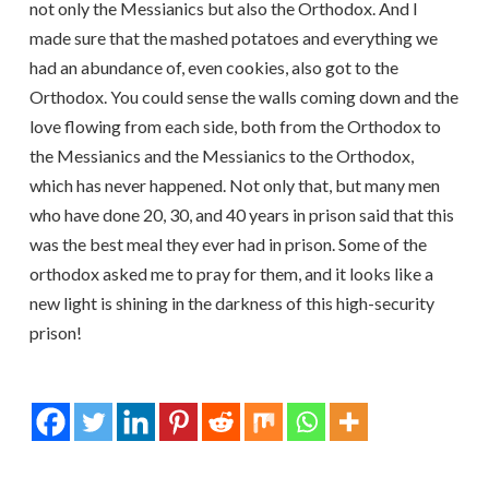
not only the Messianics but also the Orthodox. And I
made sure that the mashed potatoes and everything we
had an abundance of, even cookies, also got to the
Orthodox. You could sense the walls coming down and the
love flowing from each side, both from the Orthodox to
the Messianics and the Messianics to the Orthodox,
which has never happened. Not only that, but many men
who have done 20, 30, and 40 years in prison said that this
was the best meal they ever had in prison. Some of the
orthodox asked me to pray for them, and it looks like a
new light is shining in the darkness of this high-security
prison!